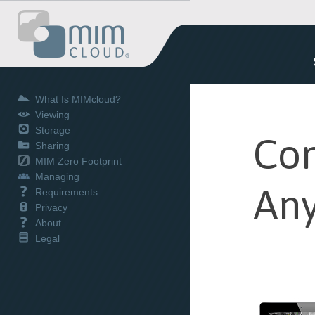
What Is MIMcloud?
Viewing
Storage
Con
Sharing
MIM Zero Footprint
Managing
Any
Requirements
Privacy
About
Legal