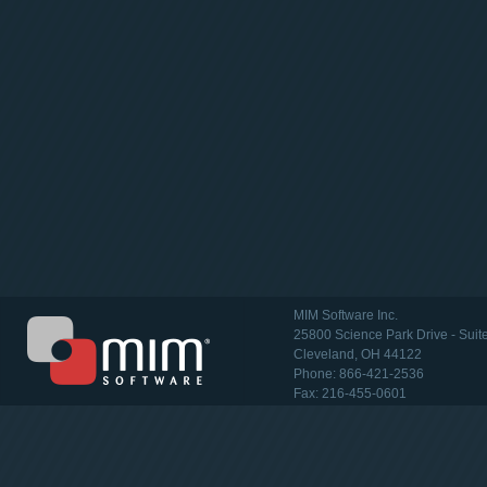
MIM Software Inc.
25800 Science Park Drive - Suit
Cleveland, OH 44122
Phone: 866-421-2536
Fax: 216-455-0601